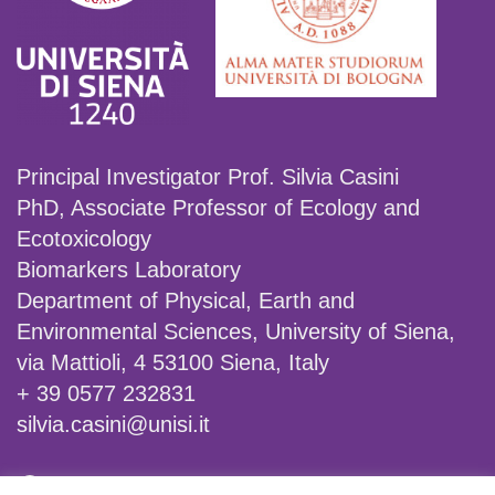
Principal Investigator Prof. Silvia Casini
PhD, Associate Professor of Ecology and
Ecotoxicology
Biomarkers Laboratory
Department of Physical, Earth and
Environmental Sciences, University of Siena,
via Mattioli, 4 53100 Siena, Italy
+ 39 0577 232831
silvia.casini@unisi.it
Facebook
X
Instagram