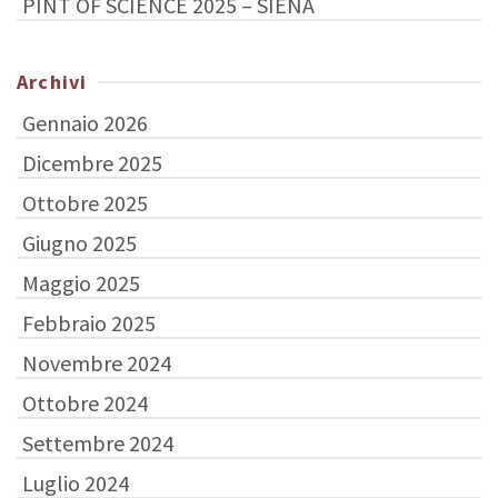
PINT OF SCIENCE 2025 – SIENA
Archivi
Gennaio 2026
Dicembre 2025
Ottobre 2025
Giugno 2025
Maggio 2025
Febbraio 2025
Novembre 2024
Ottobre 2024
Settembre 2024
Luglio 2024