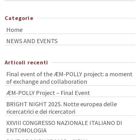
Categorie
Home
NEWS AND EVENTS
Articoli recenti
Final event of the ÆM-POLLY project: a moment
of exchange and collaboration
ÆM-POLLY Project – Final Event
BRIGHT NIGHT 2025. Notte europea delle
ricercatrici e dei ricercatori
XXVIII CONGRESSO NAZIONALE ITALIANO DI
ENTOMOLOGIA