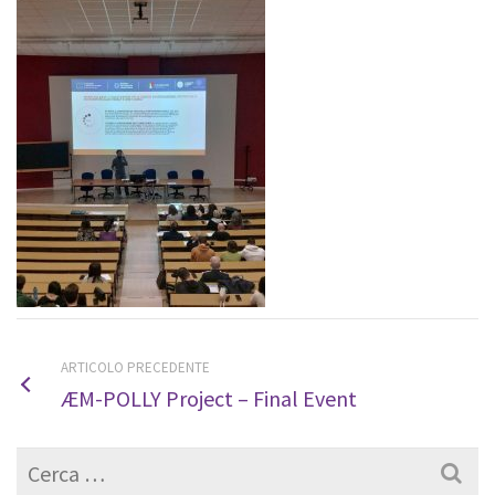
ARTICOLO PRECEDENTE
ÆM-POLLY Project – Final Event
Cerca
per: