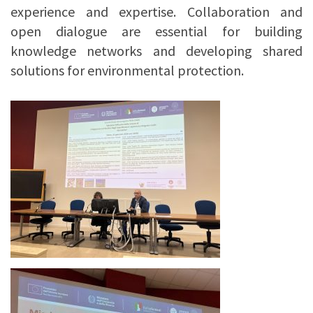
experience and expertise. Collaboration and
open dialogue are essential for building
knowledge networks and developing shared
solutions for environmental protection.