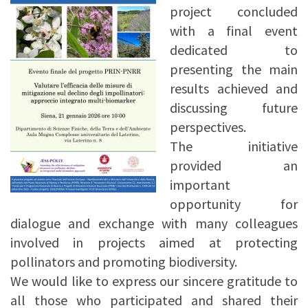
project concluded
with a final event
dedicated to
presenting the main
results achieved and
discussing future
perspectives.
The initiative
provided an
important
opportunity for
dialogue and exchange with many colleagues
involved in projects aimed at protecting
pollinators and promoting biodiversity.
We would like to express our sincere gratitude to
all those who participated and shared their