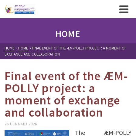
HOME
HOME
»
HOME
»
FINAL EVENT OF THE ÆM-POLLY PROJECT: A MOMENT OF
EXCHANGE AND COLLABORATION
Final event of the ÆM-
POLLY project: a
moment of exchange
and collaboration
26 GENNAIO 2026
The ÆM-POLLY