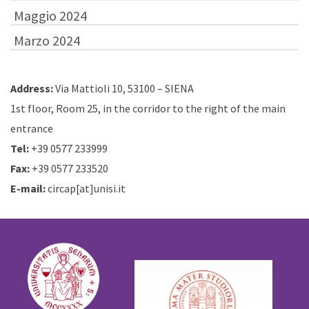
Maggio 2024
Marzo 2024
Address:
Via Mattioli 10, 53100 – SIENA
1st floor, Room 25, in the corridor to the right of the main
entrance
Tel:
+39 0577 233999
Fax:
+39 0577 233520
E-mail:
circap[at]unisi.it