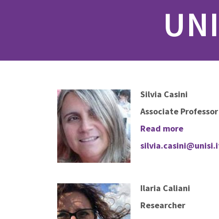
UNI
Silvia Casini
Associate Professor
Read more
silvia.casini@unisi.i
Ilaria Caliani
Researcher