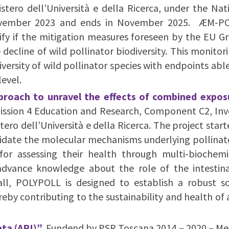
ero dell’Università e della Ricerca, under the Nat
November 2023 and ends in November 2025. ÆM-PO
ify if the mitigation measures foreseen by the EU Gre
e decline of wild pollinator biodiversity. This monito
ersity of wild pollinator species with endpoints able
level.
pproach to unravel the effects of combined expos
Mission 4 Education and Research, Component C2, In
ro dell’Università e della Ricerca. The project star
idate the molecular mechanisms underlying pollinato
for assessing their health through multi-biochemi
o advance knowledge about the role of the intesti
rall, POLYPOLL is designed to establish a robust s
eby contributing to the sustainability and health of
ta (API)”.
Fundend by PSR Toscana 2014 – 2020 – Meas