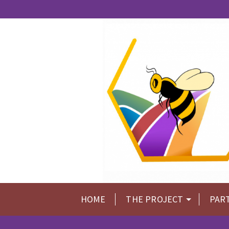
HOME
THE PROJECT
PAR