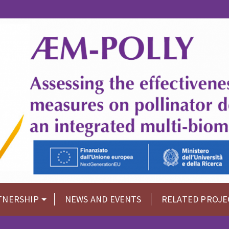
TNERSHIP
NEWS AND EVENTS
RELATED PROJE