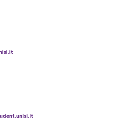
isi.it
dent.unisi.it