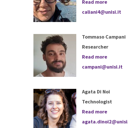
Read more
caliani4@unisi.it
Tommaso Campani
Researcher
Read more
campani@unisi.it
Agata Di Noi
Technologist
Read more
agata.dinoi2@unisi.