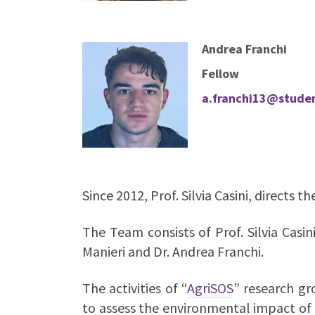
Andrea Franchi
Fellow
a.franchi13@student
Since 2012, Prof. Silvia Casini, directs 
The Team consists of Prof. Silvia Casin
Manieri and
Dr. Andrea Franchi.
The activities of “
AgriSOS
” research gr
to assess the environmental impact of 