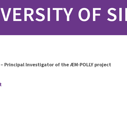
VERSITY OF S
 – Principal Investigator of the ÆM-POLLY project
t