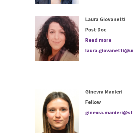
Laura Giovanetti
Post-Doc
Read more
laura.giovanetti@un
Ginevra Manieri
Fellow
ginevra.manieri@stu