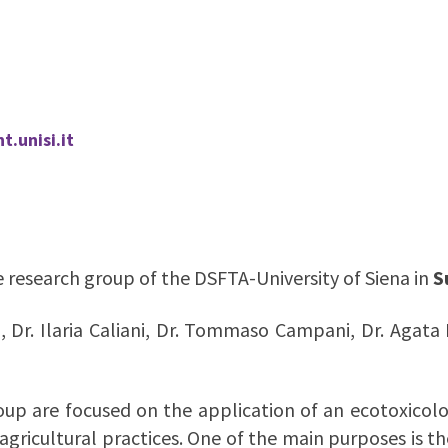
.unisi.it
the research group of the DSFTA-University of Siena in
S
i, Dr. Ilaria Caliani, Dr. Tommaso Campani, Dr. Agata 
oup are focused on the application of an ecotoxicol
agricultural practices. One of the main purposes is 