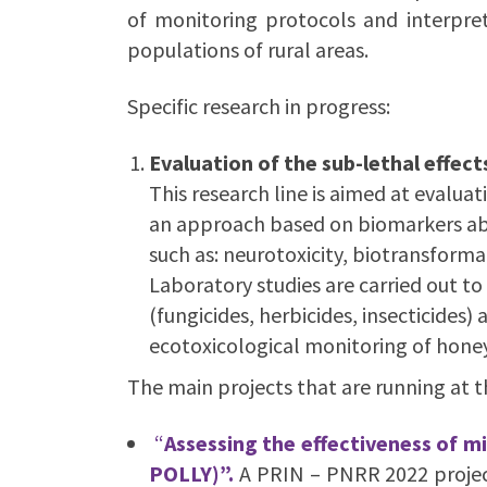
of monitoring protocols and interpret
populations of rural areas.
Specific research in progress:
Evaluation of the sub-lethal effe
This research line is aimed at evalua
an approach based on biomarkers able
such as: neurotoxicity, biotransform
Laboratory studies are carried out to
(fungicides, herbicides, insecticides
ecotoxicological monitoring of honeyb
The main projects that are running at 
“
Assessing the effectiveness of m
POLLY)”.
A PRIN – PNRR 2022 projec