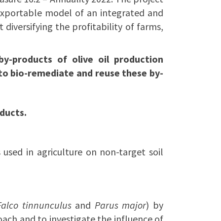
exportable model of an integrated and
iversifying the profitability of farms,
by-products of olive oil production
o bio-remediate and reuse these by-
ducts.
s used in agriculture on non-target soil
Falco tinnunculus
and
Parus major
) by
ach and to investigate the influence of