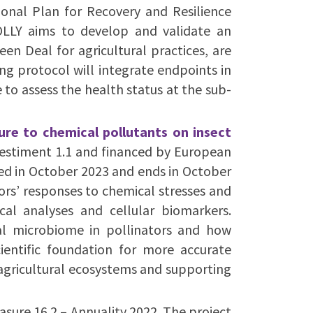
ional Plan for Recovery and Resilience
LLY aims to develop and validate an
en Deal for agricultural practices, are
ring protocol will integrate endpoints in
 to assess the health status at the sub-
ure to chemical pollutants on insect
vestiment 1.1 and financed by European
ted in October 2023 and ends in October
rs’ responses to chemical stresses and
cal analyses and cellular biomarkers.
nal microbiome in pollinators and how
cientific foundation for more accurate
 agricultural ecosystems and supporting
ure 16.2 – Annuality 2022. The project