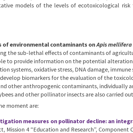
ative models of the levels of ecotoxicological risk 
cts of environmental contaminants on
Apis mellifera
ting the sub-lethal effects of contaminants of agricul
 to provide information on the potential alterations
ation systems, oxidative stress, DNA damage, immune 
 develop biomarkers for the evaluation of the toxicol
) and other anthropogenic contaminants, individually a
ees and other pollinator insects are also carried out
the moment are:
itigation measures on pollinator decline: an inte
t, Mission 4 “Education and Research”, Component C