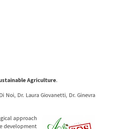
ustainable Agriculture
.
Di Noi, Dr. Laura Giovanetti,
Dr. Ginevra
ogical approach
the development