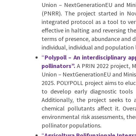
Union – NextGenerationEU and Minist
(PNRR). The project started in 
integrated protocol as a tool to ver
effective in halting and reversing th
terms of presence, abundance and div
individual, individual and population 
“
Polypoll –
An interdisciplinary a
pollinators”.
A PRIN 2022 project, 
Union – NextGenerationEU and Ministe
2025. POLYPOLL project aims to eluc
to develop early diagnostic tools 
Additionally, the project seeks t
chemical pollutants affect it. Ove
environmental risk assessments, ther
pollinator populations.
“
Agricoltura Polifunzionale Integra