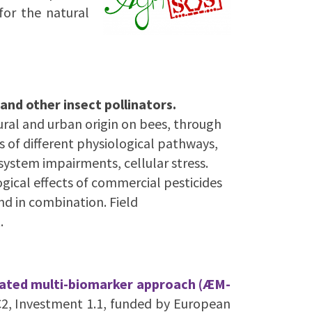
for the natural
and other insect pollinators.
tural and urban origin on bees, through
 of different physiological pathways,
system impairments, cellular stress.
ogical effects of commercial pesticides
nd in combination. Field
.
grated multi-biomarker approach (ÆM-
2, Investment 1.1, funded by European