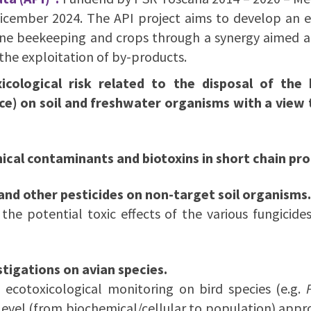
Dicember 2024. The API project aims to develop an 
ne beekeeping and crops through a synergy aimed at d
the exploitation of by-products.
icological risk related to the disposal of the 
on soil and freshwater organisms with a view t
ical contaminants and biotoxins in short chain pro
 and other pesticides on non-target soil organisms.
the potential toxic effects of the various fungicide
tigations on avian species.
 ecotoxicological monitoring on bird species (e.g.
evel (from biochemical/cellular to population) appro