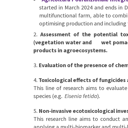
started in March 2024 and ends in 
multifunctional farm, able to combi
optimising production and including 
2.
Assessment of the potential tox
(vegetation water and wet pomace) 
products in agroecosystems.
3.
Evaluation of the presence of chem
4.
Toxicological effects of fungicides
This line of research aims to evaluate 
species (e.g.
Eisenia fetida
).
5.
Non-invasive ecotoxicological inves
This research line aims to conduct an
applying a multi-biomarker and multi-l