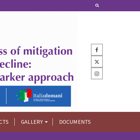
CTS
GALLERY
DOCUMENTS