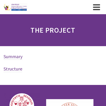
THE PROJECT
Summary
Structure