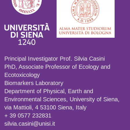
Principal Investigator Prof. Silvia Casini
PhD, Associate Professor of Ecology and
Ecotoxicology
Biomarkers Laboratory
Department of Physical, Earth and
Environmental Sciences, University of Siena,
via Mattioli, 4 53100 Siena, Italy
+ 39 0577 232831
silvia.casini@unisi.it