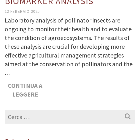
BIOMARKER ANALYSIS
12 FEBBRAIO 2025
Laboratory analysis of pollinator insects are
ongoing to monitor their health and to evaluate
the condition of agroecosystems. The results of
these analysis are crucial for developing more
effective agricultural management strategies
aimed at the conservation of pollinators and the
…
CONTINUA A
LEGGERE
Cerca
per: