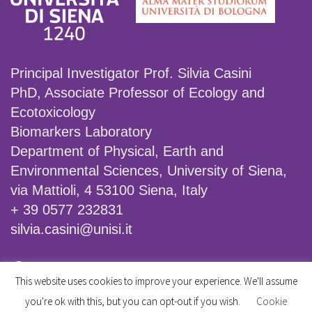
Principal Investigator Prof. Silvia Casini
PhD, Associate Professor of Ecology and
Ecotoxicology
Biomarkers Laboratory
Department of Physical, Earth and
Environmental Sciences, University of Siena,
via Mattioli, 4 53100 Siena, Italy
+ 39 0577 232831
silvia.casini@unisi.it
Facebook
X
Instagram
This website uses cookies to improve your experience. We'll assume
you're ok with this, but you can opt-out if you wish.
Cookie
© 2026 Assessing the effectiveness of mitigation measures on pollinator decline: an