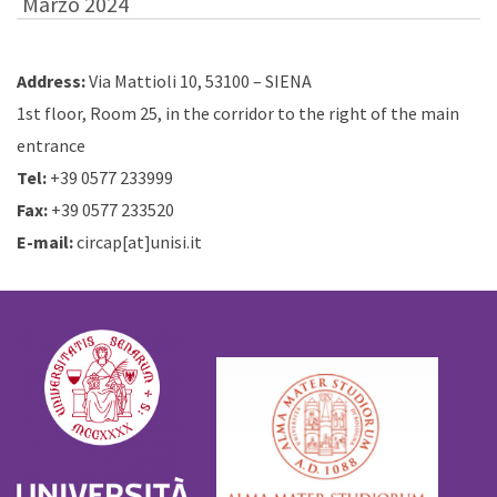
Marzo 2024
Address:
Via Mattioli 10, 53100 – SIENA
1st floor, Room 25, in the corridor to the right of the main
entrance
Tel:
+39 0577 233999
Fax:
+39 0577 233520
E-mail:
circap[at]unisi.it