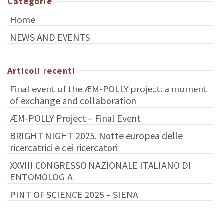
Categorie
Home
NEWS AND EVENTS
Articoli recenti
Final event of the ÆM-POLLY project: a moment
of exchange and collaboration
ÆM-POLLY Project – Final Event
BRIGHT NIGHT 2025. Notte europea delle
ricercatrici e dei ricercatori
XXVIII CONGRESSO NAZIONALE ITALIANO DI
ENTOMOLOGIA
PINT OF SCIENCE 2025 – SIENA