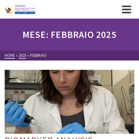
MESE: FEBBRAIO 2025
HOME
»
2025
»
FEBBRAIO