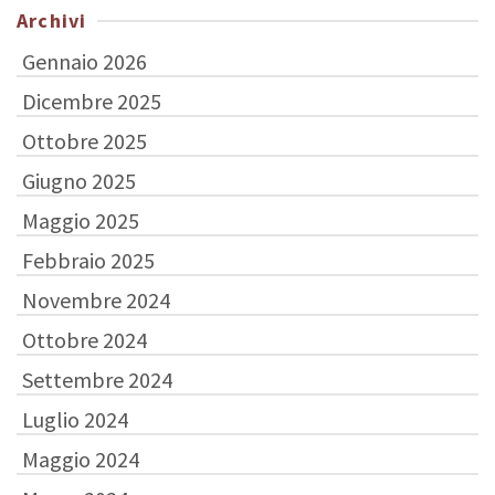
Archivi
Gennaio 2026
Dicembre 2025
Ottobre 2025
Giugno 2025
Maggio 2025
Febbraio 2025
Novembre 2024
Ottobre 2024
Settembre 2024
Luglio 2024
Maggio 2024